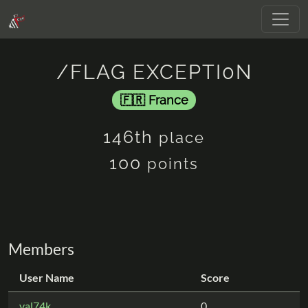
/FLAG EXCEPTI0N
France
146th
place
100
points
Members
User Name
Score
val74k
0