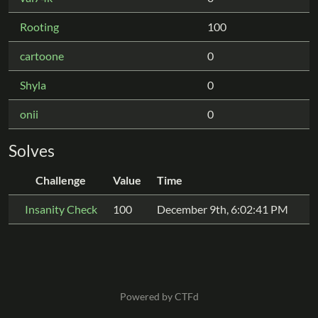
Rooting
100
cartoone
0
Shyla
0
onii
0
Solves
Challenge
Value
Time
Insanity Check
100
December 9th, 6:02:41 PM
Powered by CTFd