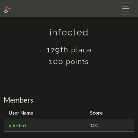
infected
179th
place
100
points
Members
User Name
Score
infected
100