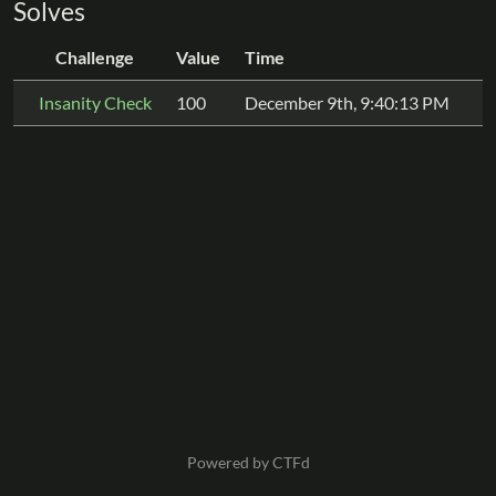
Solves
Challenge
Value
Time
Insanity Check
100
December 9th, 9:40:13 PM
Powered by CTFd