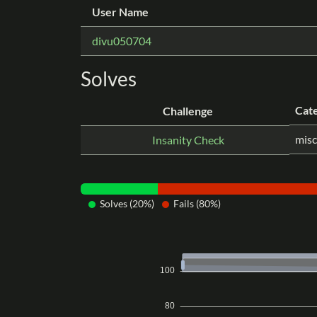
User Name
divu050704
Solves
Cat
Challenge
misc
Insanity Check
Solves (20%)
Fails (80%)