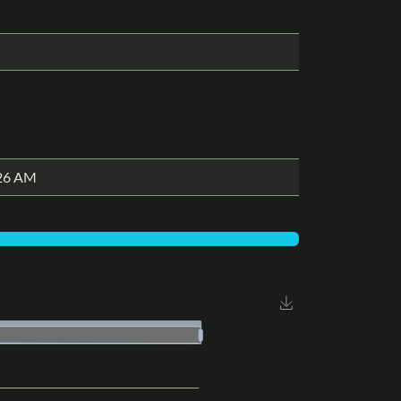
:26 AM