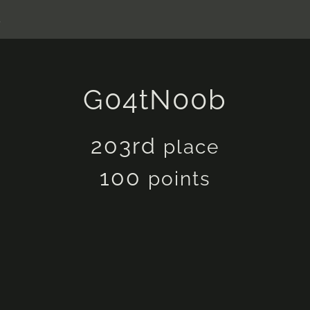
s
G04tN00b
203rd
place
100
points