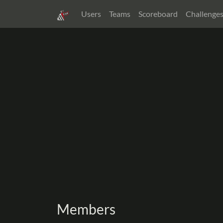
Users
Teams
Scoreboard
Challenge
Members