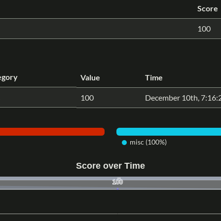
Score
100
egory
Value
Time
100
December 10th, 7:16
misc (100%)