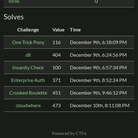
niros
0
Solves
Challenge
Value
Time
One Trick Pony
116
December 9th, 6:18:09 PM
dll
404
December 9th, 6:24:56 PM
Insanity Check
100
December 9th, 6:57:34 PM
Enterprise Auth
371
December 9th, 8:52:24 PM
Crooked Roulette
451
December 9th, 9:46:12 PM
cloudwhere
473
December 10th, 8:11:08 PM
Powered by CTFd