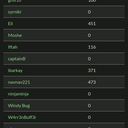
syrniki
0
Eli
451
Moshe
0
Iftah
116
captainB
0
ibarkay
371
navnav221
473
ninjaminja
0
Windy Bug
0
W4rr3nBuff3r
0