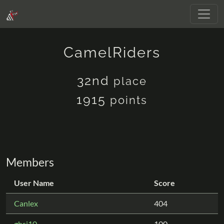
CamelRiders
32nd
place
1915
points
Members
User Name
Score
Canlex
404
ghsi10
100