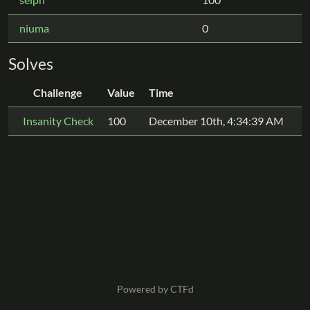
niuma
0
Solves
Challenge
Value
Time
Insanity Check
100
December 10th, 4:34:39 AM
Powered by CTFd