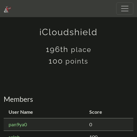
iCloudshield
196th
place
100
points
Members
User Name
Score
pan9ya0
0
selph
100