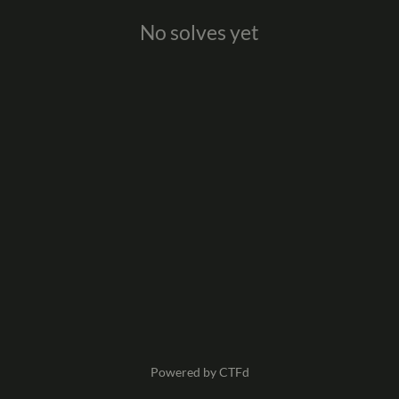
No solves yet
Powered by CTFd