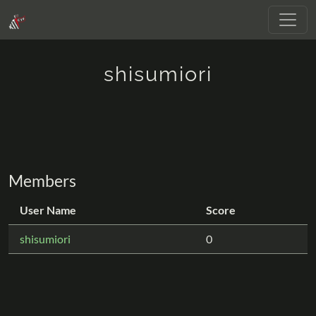
shisumiori
Members
User Name
Score
shisumiori
0