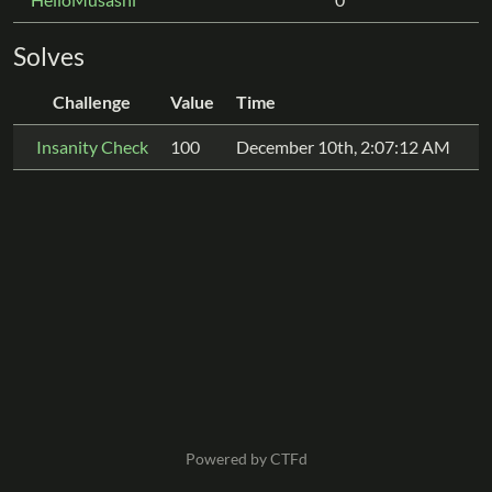
Solves
Challenge
Value
Time
Insanity Check
100
December 10th, 2:07:12 AM
Powered by CTFd