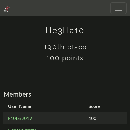
He3Ha10
190th
place
100
points
Members
User Name
Score
k10tar2019
100
HelloMusashi
0