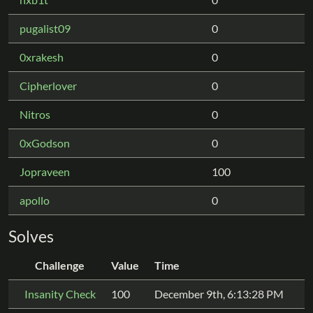
pugalist09
0
0xrakesh
0
Cipherlover
0
Nitros
0
0xGodson
0
Jopraveen
100
apollo
0
Solves
Challenge
Value
Time
Insanity Check
100
December 9th, 6:13:28 PM