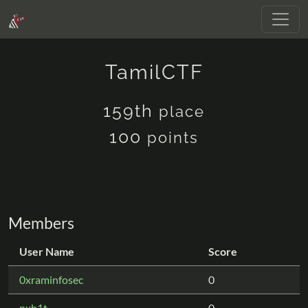
TamilCTF
159th
place
100
points
Members
User Name
Score
0xraminfosec
0
nxb1t
0