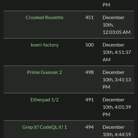
PM
Crooked Roulette
451
December
10th,
12:03:05 AM
koeri-factory
500
December
10th, 4:51:37
AM
Prime Guesser 2
498
December
10th, 3:41:13
PM
Etherpad 1/2
491
December
10th, 4:01:39
PM
Grep it? CodeQL it! 1
494
December
10th, 4:44:59