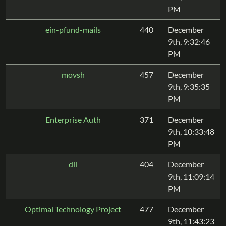
PM
ein-pfund-mails
440
December
9th, 9:32:46
PM
movsh
457
December
9th, 9:35:35
PM
Enterprise Auth
371
December
9th, 10:33:48
PM
dll
404
December
9th, 11:09:14
PM
Optimal Technology Project
477
December
9th, 11:43:23