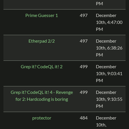
PM
Prime Guesser 1
497
December
10th, 4:47:00
PM
Etherpad 2/2
497
December
10th, 6:38:26
PM
Grep it? CodeQL it! 2
499
December
10th, 9:03:41
PM
Grep it? CodeQL it! 4 - Revenge
499
December
for 2: Hardcoding is boring
10th, 9:10:55
PM
protector
484
December
10th,