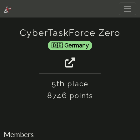
CyberTaskForce Zero
Germany
5th
place
8746
points
Members