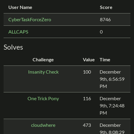
User Name
Score
CyberTaskForceZero
8746
ALLCAPS
0
Solves
Challenge
Value
Time
Insanity Check
100
December
9th, 6:56:59
PM
One Trick Pony
116
December
9th, 7:24:48
PM
cloudwhere
473
December
9th, 8:08:29