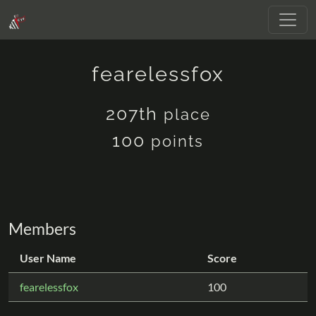
fearelessfox
207th
place
100
points
Members
User Name
Score
fearelessfox
100