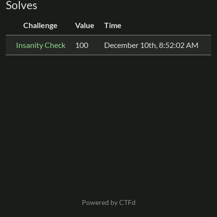
Solves
Challenge
Value
Time
Insanity Check
100
December 10th, 8:52:02 AM
Powered by CTFd