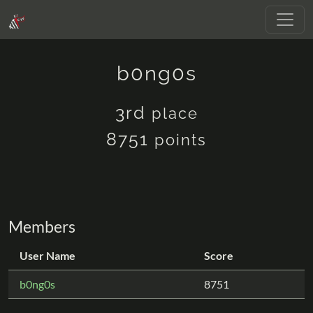
b0ng0s
3rd
place
8751
points
Members
User Name
Score
b0ng0s
8751