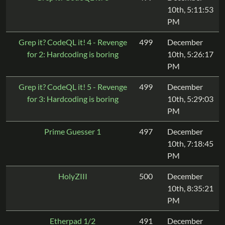
10th, 5:11:53
PM
Grep it? CodeQL it! 4 - Revenge
499
December
for 2: Hardcoding is boring
10th, 5:26:17
PM
Grep it? CodeQL it! 5 - Revenge
499
December
for 3: Hardcoding is boring
10th, 5:29:03
PM
Prime Guesser 1
497
December
10th, 7:18:45
PM
HolyZIII
500
December
10th, 8:35:21
PM
Etherpad 1/2
491
December