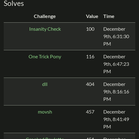
Solves
Challenge
Value
Time
Insanity Check
100
December
9th, 6:31:30
PM
One Trick Pony
116
December
9th, 6:47:23
PM
dll
404
December
9th, 8:16:16
PM
movsh
457
December
9th, 8:41:49
PM