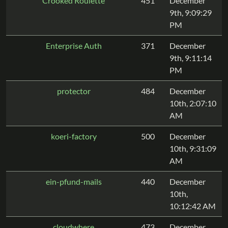
Crooked Roulette
451
December
9th, 9:09:29
PM
Enterprise Auth
371
December
9th, 9:11:14
PM
protector
484
December
10th, 2:07:10
AM
koeri-factory
500
December
10th, 9:31:09
AM
ein-pfund-mails
440
December
10th,
10:12:42 AM
cloudwhere
473
December