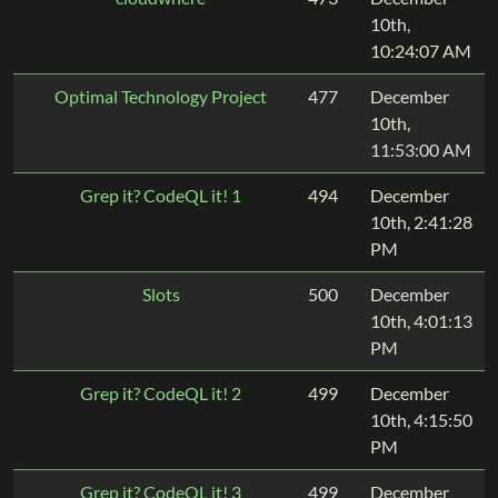
10th,
10:24:07 AM
Optimal Technology Project
477
December
10th,
11:53:00 AM
Grep it? CodeQL it! 1
494
December
10th, 2:41:28
PM
Slots
500
December
10th, 4:01:13
PM
Grep it? CodeQL it! 2
499
December
10th, 4:15:50
PM
Grep it? CodeQL it! 3
499
December