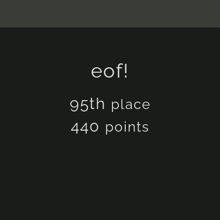
s
eof!
95th
place
440
points