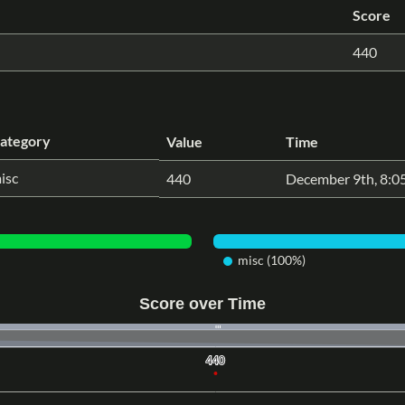
Score
440
ategory
Value
Time
isc
440
December 9th, 8:0
misc (100%)