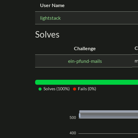
User Name
lightstack
Solves
C
Challenge
m
ein-pfund-mails
Solves (100%)
Fails (0%)