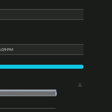
5:09 PM