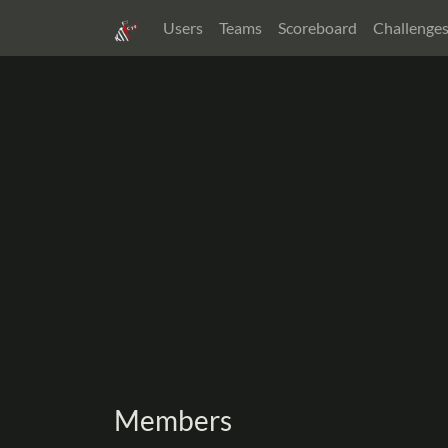
Users
Teams
Scoreboard
Challenge
Members