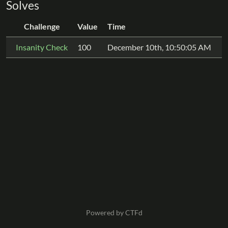
Solves
Challenge
Value
Time
Insanity Check
100
December 10th, 10:50:05 AM
Powered by CTFd