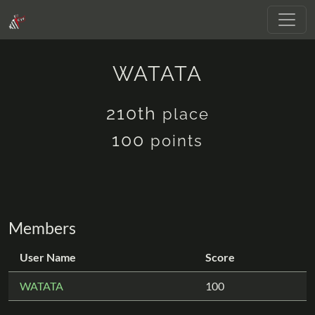
WATATA
210th
place
100
points
Members
User Name
Score
WATATA
100