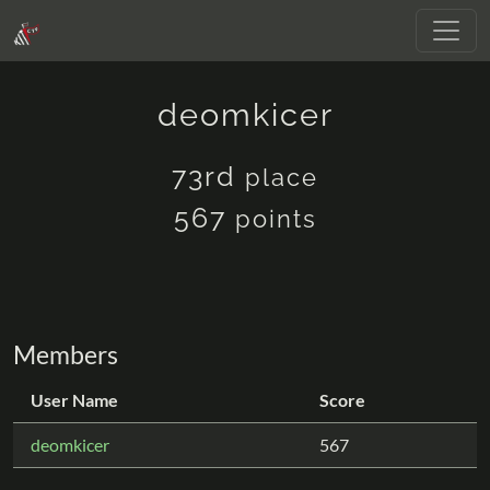
deomkicer
73rd
place
567
points
Members
User Name
Score
deomkicer
567