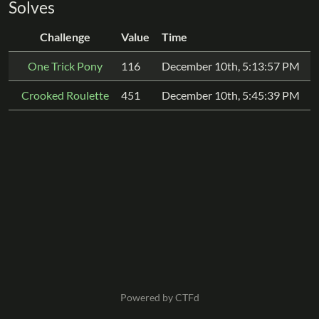
Solves
Challenge
Value
Time
One Trick Pony
116
December 10th, 5:13:57 PM
Crooked Roulette
451
December 10th, 5:45:39 PM
Powered by CTFd