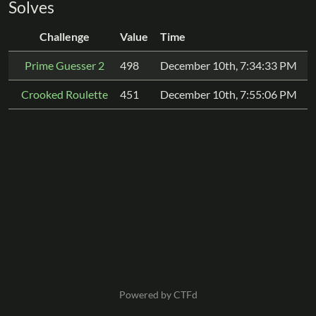
Solves
Challenge
Value
Time
Prime Guesser 2
498
December 10th, 7:34:33 PM
Crooked Roulette
451
December 10th, 7:55:06 PM
Powered by CTFd