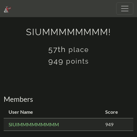
SIUMMMMMMMM!
57th
place
949
points
Members
User Name
Score
SIUIMMMMMMMMM
949