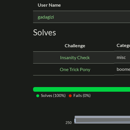
User Name
gadagizi
Solves
Categ
Challenge
misc
Insanity Check
boome
One Trick Pony
Solves (100%)
Fails (0%)