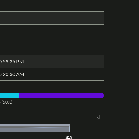
0:59:35 PM
8:20:30 AM
 (50%)