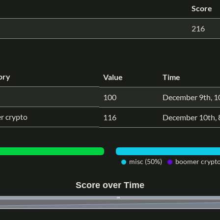
Score
216
ory
Value
Time
100
December 9th, 1
r crypto
116
December 10th, 
misc (50%)
boomer crypto