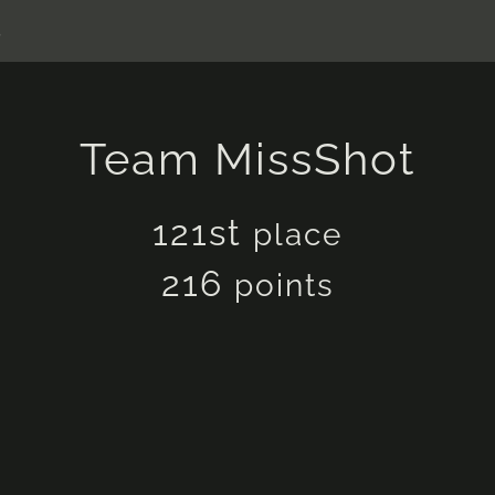
s
Team MissShot
121st
place
216
points