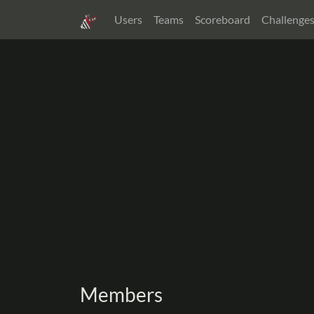
Users
Teams
Scoreboard
Challenge
Members