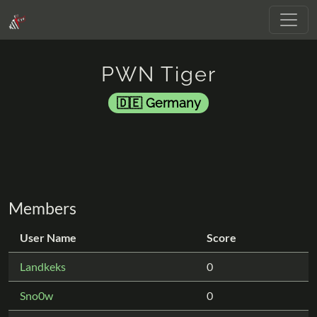
PWN Tiger
Germany
Members
User Name
Score
Landkeks
0
Sno0w
0