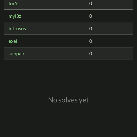
furY
0
myl3z
0
intrusus
0
exel
0
subpair
0
No solves yet