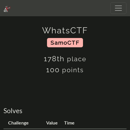
WhatsCTF
SamoCTF
178th
place
100
points
Solves
Challenge
Value
Time