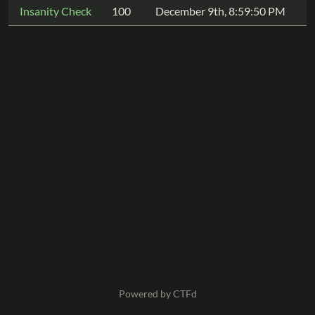
Insanity Check
100
December 9th, 8:59:50 PM
Powered by CTFd