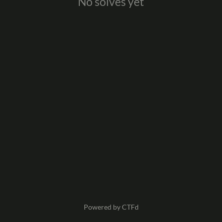
No solves yet
Powered by CTFd