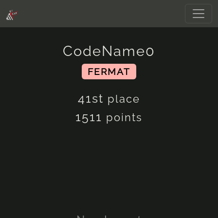
CodeName0
FERMAT
41st
place
1511
points