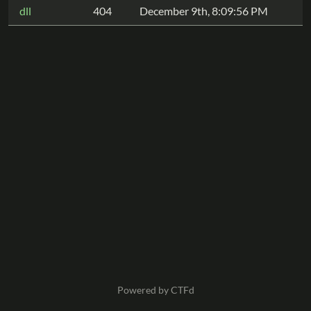
dll
404
December 9th, 8:09:56 PM
Powered by CTFd