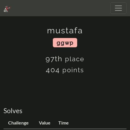
mustafa
ggwp
97th
place
404
points
Solves
Challenge
Value
Time