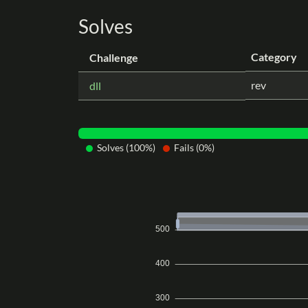
Solves
Category
Challenge
rev
dll
Solves (100%)
Fails (0%)