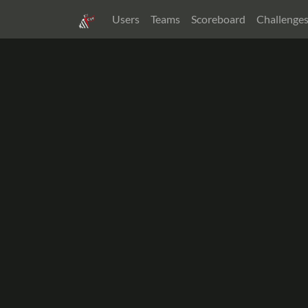
Users
Teams
Scoreboard
Challenge