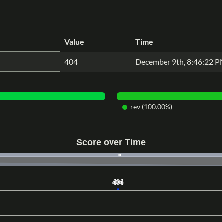
Value
Time
404
December 9th, 8:46:22 
rev (100.00%)