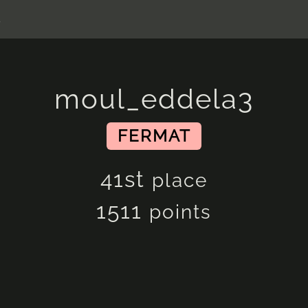
s
moul_eddela3
FERMAT
41st
place
1511
points