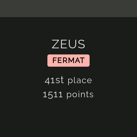
s
ZEUS
FERMAT
41st
place
1511
points