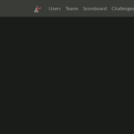
Users
Teams
Scoreboard
Challenge