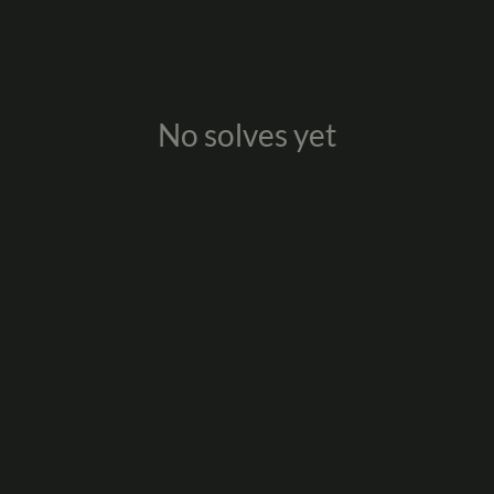
No solves yet